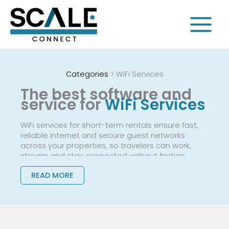
Skip
to
content
Categories
>
WiFi Services
The best software and
service for
WiFi Services
WiFi services for short-term rentals ensure fast,
reliable internet and secure guest networks
across your properties, so travelers can work,
stream and stay connected without friction.
READ MORE
They replace ad hoc consumer routers and
constant troubleshooting with professionally
managed connectivity, branded login
experiences and tools to capture guest data for
remarketing.