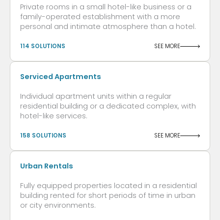
Private rooms in a small hotel-like business or a
family-operated establishment with a more
personal and intimate atmosphere than a hotel.
114 SOLUTIONS
SEE MORE
Serviced Apartments
Individual apartment units within a regular
residential building or a dedicated complex, with
hotel-like services.
158 SOLUTIONS
SEE MORE
Urban Rentals
Fully equipped properties located in a residential
building rented for short periods of time in urban
or city environments.