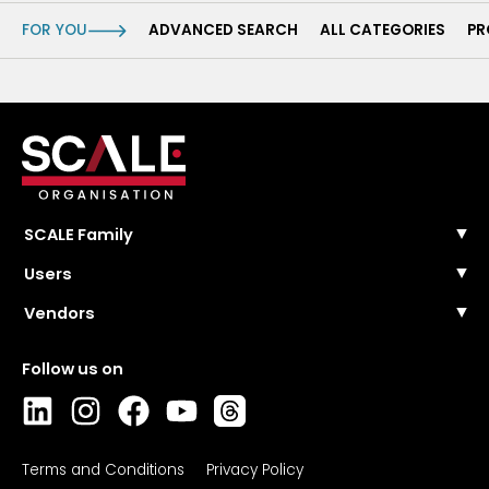
FOR YOU
ADVANCED SEARCH
ALL CATEGORIES
PR
SCALE Family
SCALE Events
Users
SCALE Community
FAQ
Vendors
SCALE Wire
Contact Us
SCALE Masterclasses
Pricing and plans
Solutions categories
Register
Collections
Login
Directory
FAQ
Contact sales
Login
Terms and Conditions
Privacy Policy