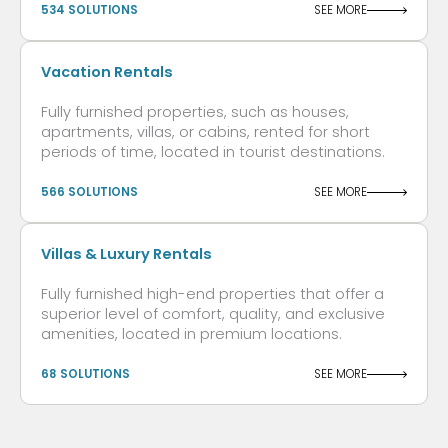
534 SOLUTIONS
SEE MORE
Vacation Rentals
Fully furnished properties, such as houses,
apartments, villas, or cabins, rented for short
periods of time, located in tourist destinations.
566 SOLUTIONS
SEE MORE
Villas & Luxury Rentals
Fully furnished high-end properties that offer a
superior level of comfort, quality, and exclusive
amenities, located in premium locations.
68 SOLUTIONS
SEE MORE