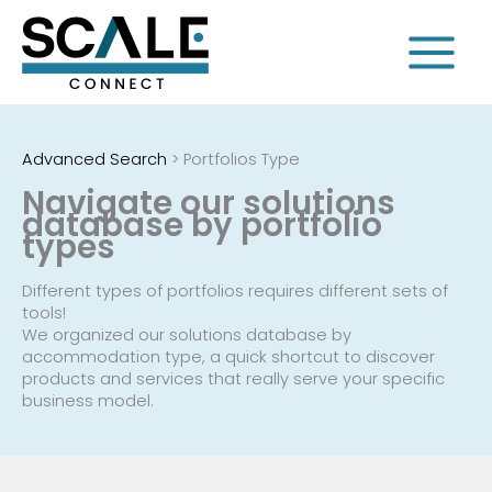
Skip
to
content
Advanced Search
>
Portfolios Type
Navigate our solutions
database by portfolio
types
Different types of portfolios requires different sets of
tools!
We organized our solutions database by
accommodation type, a quick shortcut to discover
products and services that really serve your specific
business model.