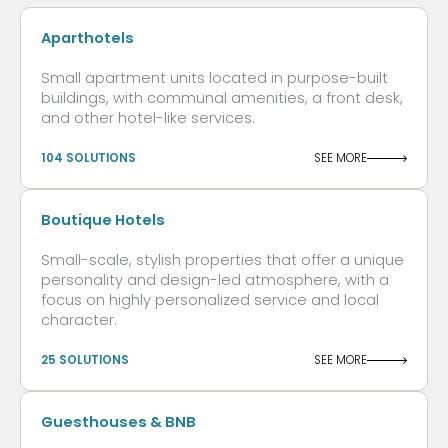
Aparthotels
Small apartment units located in purpose-built
buildings, with communal amenities, a front desk,
and other hotel-like services.
104 SOLUTIONS
SEE MORE
Boutique Hotels
Small-scale, stylish properties that offer a unique
personality and design-led atmosphere, with a
focus on highly personalized service and local
character.
25 SOLUTIONS
SEE MORE
Guesthouses & BNB