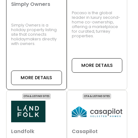
Simply Owners
Pacaso is the global
leader in luxury second-
home co-ownership,
Simply Owners is a
offering a marketplace
holiday property listing
for curated, turnkey
site that connects
properties.
holidaymakers directly
with owners.
MORE DETAILS
MORE DETAILS
OTA & LISTING SITES
OTA & LISTING SITES
Landfolk
Casapilot