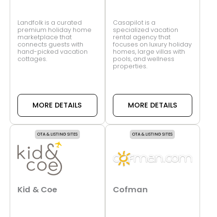
Landfolk is a curated
Casapilot is a
premium holiday home
specialized vacation
marketplace that
rental agency that
connects guests with
focuses on luxury holiday
hand-picked vacation
homes, large villas with
cottages.
pools, and wellness
properties.
MORE DETAILS
MORE DETAILS
OTA & LISTING SITES
OTA & LISTING SITES
Kid & Coe
Cofman