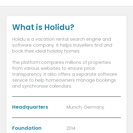
What is Holidu?
Holidu is a vacation rental search engine and
software company. It helps travellers find and
book their ideal holiday homes.
The platform compares millions of properties
from various websites to ensure price
transparency. It also offers a separate software
service to help homeowners manage bookings
and synchronise calendars.
Headquarters
Munich, Germany
Foundation
2014