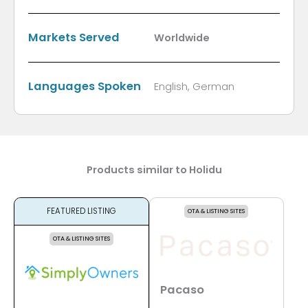
Markets Served
Worldwide
Languages Spoken
English, German
Products similar to Holidu
FEATURED LISTING
OTA & LISTING SITES
OTA & LISTING SITES
Pacaso