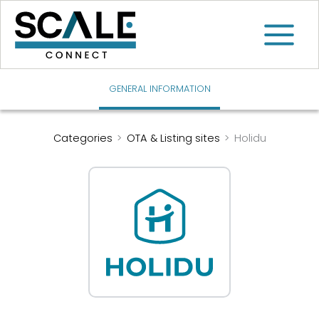
Skip
to
content
GENERAL INFORMATION
Categories
>
OTA & Listing sites
>
Holidu