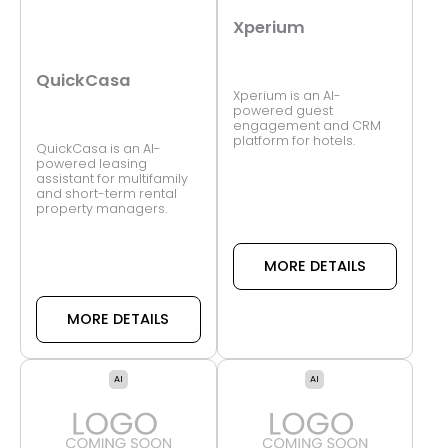
Xperium
QuickCasa
Xperium is an AI-
powered guest
engagement and CRM
platform for hotels.
QuickCasa is an AI-
powered leasing
assistant for multifamily
and short-term rental
property managers.
MORE DETAILS
MORE DETAILS
AI
AI