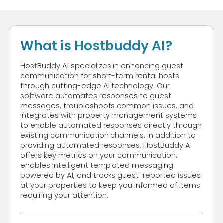
What is Hostbuddy AI?
HostBuddy AI specializes in enhancing guest
communication for short-term rental hosts
through cutting-edge AI technology. Our
software automates responses to guest
messages, troubleshoots common issues, and
integrates with property management systems
to enable automated responses directly through
existing communication channels. In addition to
providing automated responses, HostBuddy AI
offers key metrics on your communication,
enables intelligent templated messaging
powered by AI, and tracks guest-reported issues
at your properties to keep you informed of items
requiring your attention.