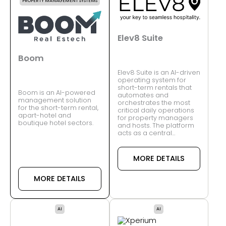
PROPERTY MANAGEMENT SYSTEMS
Elev8 Suite
Boom
Elev8 Suite is an AI-driven
operating system for
short-term rentals that
Boom is an AI-powered
automates and
management solution
orchestrates the most
for the short-term rental,
critical daily operations
apart-hotel and
for property managers
boutique hotel sectors.
and hosts. The platform
acts as a central…
MORE DETAILS
MORE DETAILS
AI
AI