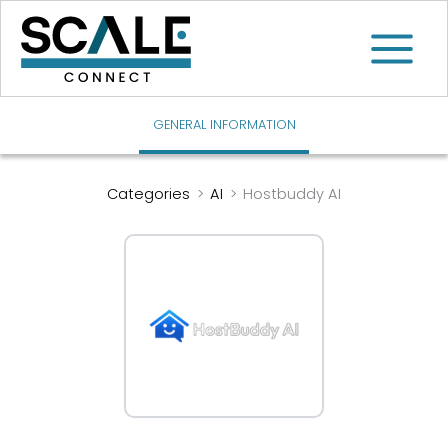
Skip
to
content
GENERAL INFORMATION
Categories
>
AI
>
Hostbuddy AI