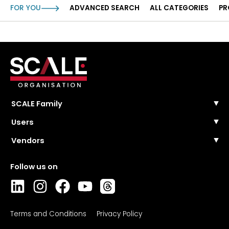
FOR YOU
ADVANCED SEARCH
ALL CATEGORIES
PR
SCALE Family
SCALE Events
Users
SCALE Community
FAQ
Vendors
SCALE Wire
Contact Us
SCALE Masterclasses
Pricing and plans
Solutions categories
Register
Collections
Login
Directory
FAQ
Contact sales
Login
Terms and Conditions
Privacy Policy