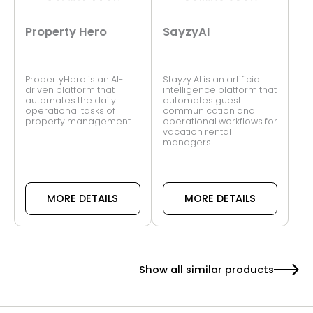
Property Hero
SayzyAI
PropertyHero is an AI-
Stayzy AI is an artificial
driven platform that
intelligence platform that
automates the daily
automates guest
operational tasks of
communication and
property management.
operational workflows for
vacation rental
managers.
MORE DETAILS
MORE DETAILS
Show all similar products