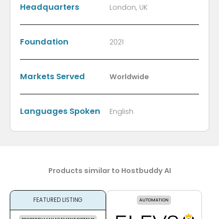
Headquarters
London, UK
Foundation
2021
Markets Served
Worldwide
Languages Spoken
English
Products similar to Hostbuddy AI
FEATURED LISTING
AUTOMATION