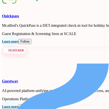
Quickpass
Mr.alfred's QuickPass is a DET-integrated check-in tool for holiday h
Guest Registration & Screening
Seen at SCALE
Learn more
Follow
FEATURED
Guestway
AI-powered platform unifying guest messaging, smart-lock access, a
Operations Platforms
Seen at SCALE
Learn more
Follow