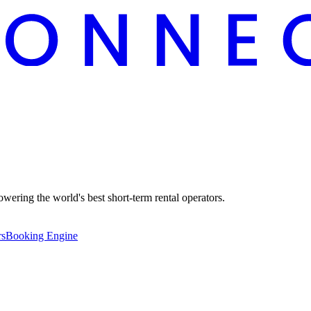
ering the world's best short-term rental operators.
rs
Booking Engine