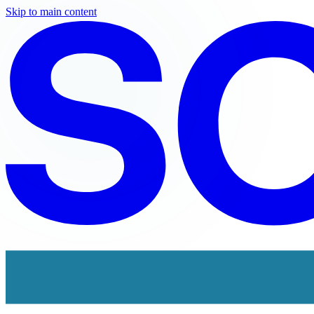
Skip to main content