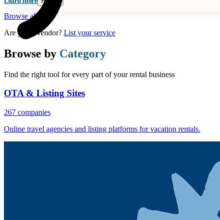
Learn more
Follow
Browse all
Are you a vendor?
List your service
Browse by
Category
Find the right tool for every part of your rental business
OTA & Listing Sites
267 companies
Online travel agencies and listing platforms for vacation rentals.