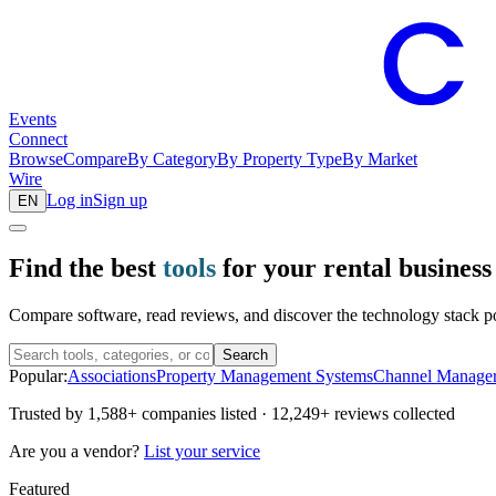
Events
Connect
Browse
Compare
By Category
By Property Type
By Market
Wire
Log in
Sign up
EN
Find the best
tools
for your rental business
Compare software, read reviews, and discover the technology stack pow
Search
Popular:
Associations
Property Management Systems
Channel Manage
Trusted by
1,588+
companies listed ·
12,249+
reviews collected
Are you a vendor?
List your service
Featured