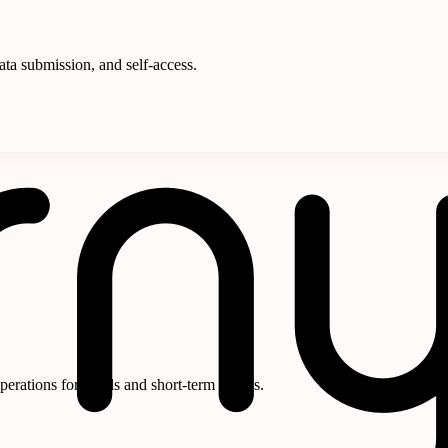
ata submission, and self-access.
rations for hotels and short-term rentals.