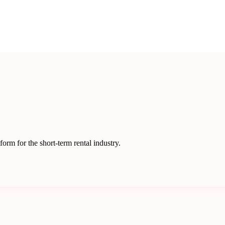
rm for the short-term rental industry.