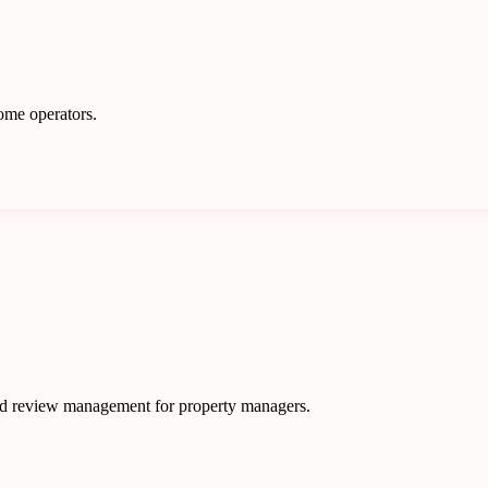
ome operators.
nd review management for property managers.