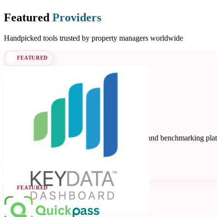
Featured
Providers
Handpicked tools trusted by property managers worldwide
FEATURED
Key Data
Key Data Dashboard is a business intelligence and benchmarking platfo
Data Analytics
Seen at SCALE
Learn more
Follow
FEATURED