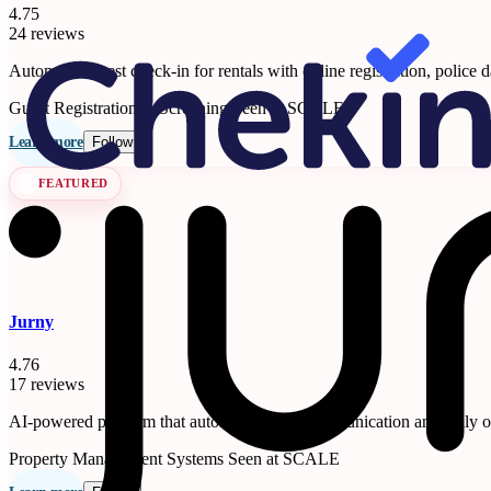
4.75
24 reviews
Automated guest check-in for rentals with online registration, police d
Guest Registration & Screening
Seen at SCALE
Learn more
Follow
FEATURED
Jurny
4.76
17 reviews
AI-powered platform that automates guest communication and daily ope
Property Management Systems
Seen at SCALE