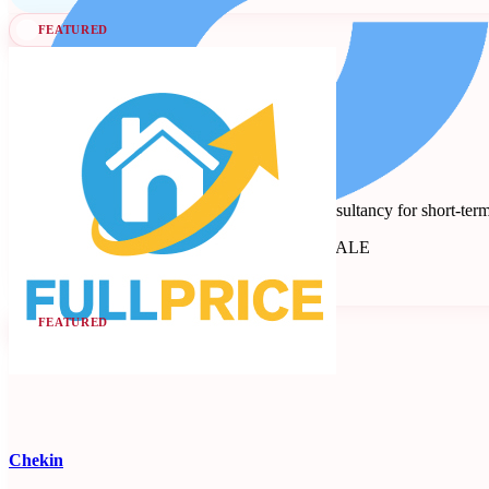
FEATURED
Full Price
Revenue management and dynamic pricing consultancy for short-term
Revenue Management Consultancy
Seen at SCALE
Learn more
Follow
FEATURED
Chekin