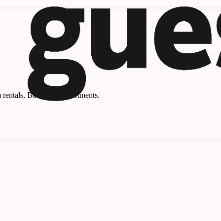
 rentals, B&Bs, and apartments.